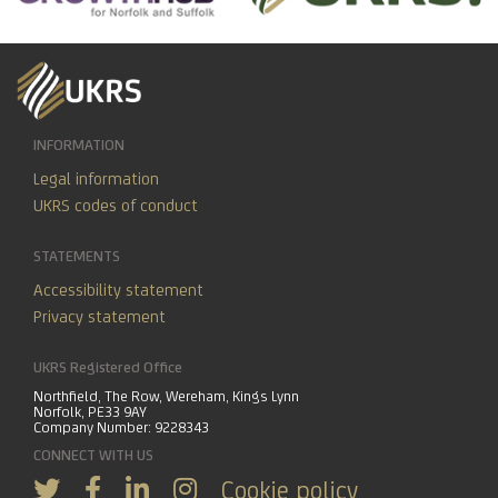
INFORMATION
Legal information
UKRS codes of conduct
STATEMENTS
Accessibility statement
Privacy statement
UKRS Registered Office
Northfield, The Row, Wereham, Kings Lynn
Norfolk, PE33 9AY
Company Number: 9228343
CONNECT WITH US
Cookie policy