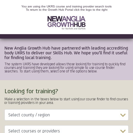
You are using the UKRS course and training provider search tools
To return to the Growth Hub Portal click the logo to the right
New Anglia Growth Hub have partnered with leading accrediting
body UKRS to deliver our Skills Hub. We hope you'll find it useful
for finding local training.
The system UKRS have developed allows those looking for training to quickly find
courses and training they are looking for using simple to use course finder
searches. To start using them, select one of the options below.
Looking for training?
Make a selection in the boxes below to start using our course finder to find courses
or training providers in your area.