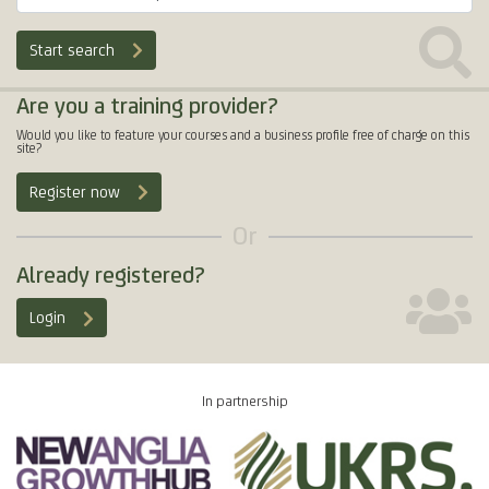
Start search
Are you a training provider?
Would you like to feature your courses and a business profile free of charge on this
site?
Register now
Or
Already registered?
Login
In partnership