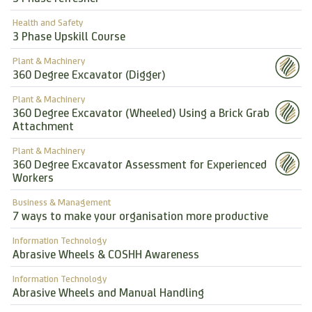
Health and Safety
3 Phase Upskill Course
Plant & Machinery
360 Degree Excavator (Digger)
Plant & Machinery
360 Degree Excavator (Wheeled) Using a Brick Grab
Attachment
Plant & Machinery
360 Degree Excavator Assessment for Experienced
Workers
Business & Management
7 ways to make your organisation more productive
Information Technology
Abrasive Wheels & COSHH Awareness
Information Technology
Abrasive Wheels and Manual Handling