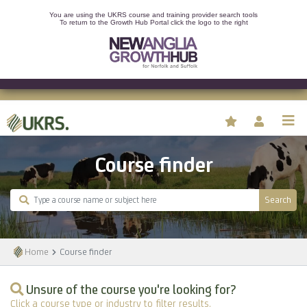
You are using the UKRS course and training provider search tools
To return to the Growth Hub Portal click the logo to the right
Course finder
Search
Home
Course finder
Unsure of the course you're looking for?
Click a course type or industry to filter results.