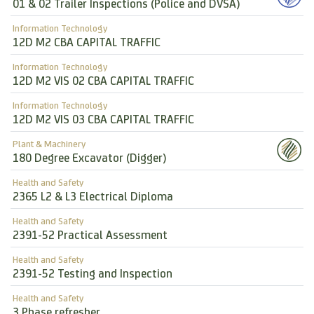
01 & 02 Trailer Inspections (Police and DVSA)
Information Technology
12D M2 CBA CAPITAL TRAFFIC
Information Technology
12D M2 VIS 02 CBA CAPITAL TRAFFIC
Information Technology
12D M2 VIS 03 CBA CAPITAL TRAFFIC
Plant & Machinery
180 Degree Excavator (Digger)
Health and Safety
2365 L2 & L3 Electrical Diploma
Health and Safety
2391-52 Practical Assessment
Health and Safety
2391-52 Testing and Inspection
Health and Safety
3 Phase refresher