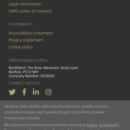
Legal information
UKRS codes of conduct
STATEMENTS
Accessibility statement
Privacy statement
Cookie policy
UKRS Registered Office
Northfield, The Row, Wereham, Kings Lynn
Norfolk
,
PE33 9AY
Company Number: 9228343
CONNECT WITH US
UK Rural Skills (UKRS) offer industry-standard, quality assured,
accredited courses and training through our training provider
membership scheme.
We specialise in land-based industries including
Arable
,
Engineering
,