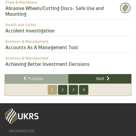
Plant & Machinery
Abrasive Wheels/Cutting Discs- Safe Use and
Mounting
Health and Safety
Accident Investigation
Business & Management
Accounts As A Management Tool
Business & Management
Achieving Better Investment Decisions
Previous
Next
1
2
3
4
INFORMATION