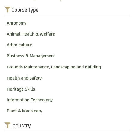
Course type
Agronomy
Animal Health & Welfare
Arboriculture
Business & Management
Grounds Maintenance, Landscaping and Building
Health and Safety
Heritage Skills
Information Technology
Plant & Machinery
Industry