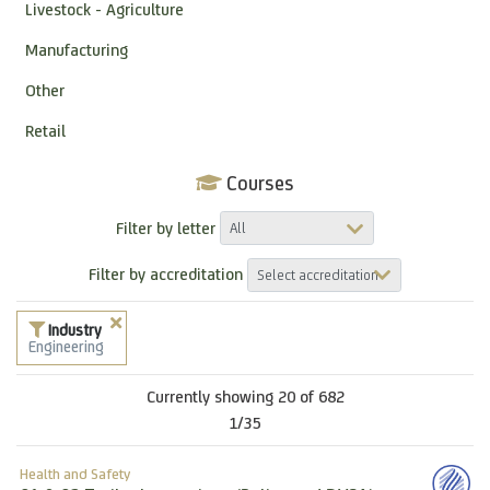
Livestock - Agriculture
Manufacturing
Other
Retail
Courses
Filter by letter
Filter by accreditation
Industry
Engineering
Currently showing 20 of 682
1/35
Health and Safety