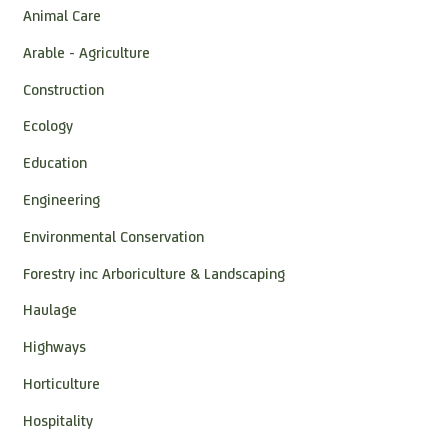
Animal Care
Arable - Agriculture
Construction
Ecology
Education
Engineering
Environmental Conservation
Forestry inc Arboriculture & Landscaping
Haulage
Highways
Horticulture
Hospitality